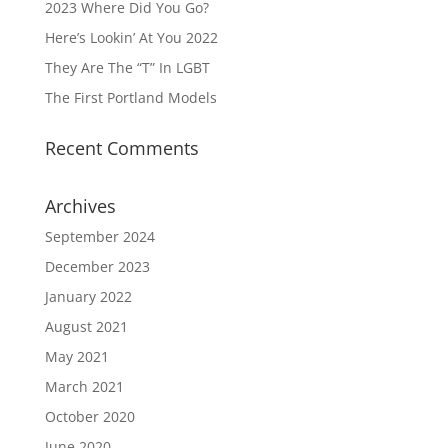
2023 Where Did You Go?
Here’s Lookin’ At You 2022
They Are The “T” In LGBT
The First Portland Models
Recent Comments
Archives
September 2024
December 2023
January 2022
August 2021
May 2021
March 2021
October 2020
June 2020