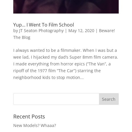
Yup… I Went To Film School
by
JT Seaton Photography
|
May 12, 2020
|
Beware!
The Blog
I always wanted to be a filmmaker. When I was but a
wee lad, I hijacked my dad’s Super 8mm film camera.
I made everything from horror epics (“The Van”, a
ripoff of the 1977 film “The Car”) starring the
neighborhood kids to stop motion...
Recent Posts
New Models? Whaaa?