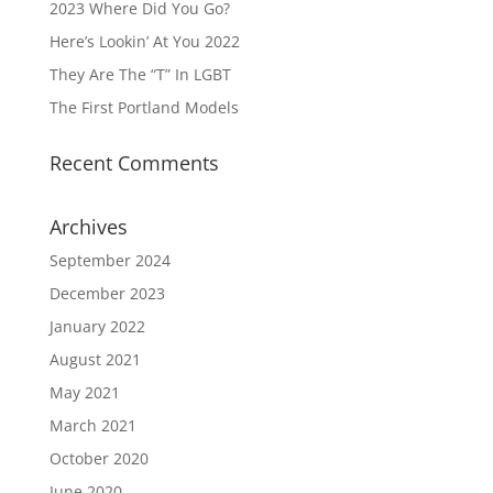
2023 Where Did You Go?
Here’s Lookin’ At You 2022
They Are The “T” In LGBT
The First Portland Models
Recent Comments
Archives
September 2024
December 2023
January 2022
August 2021
May 2021
March 2021
October 2020
June 2020