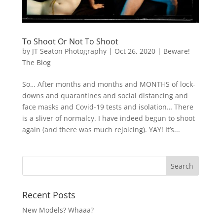
To Shoot Or Not To Shoot
by
JT Seaton Photography
|
Oct 26, 2020
|
Beware!
The Blog
So… After months and months and MONTHS of lock-
downs and quarantines and social distancing and
face masks and Covid-19 tests and isolation… There
is a sliver of normalcy. I have indeed begun to shoot
again (and there was much rejoicing). YAY! It’s...
Recent Posts
New Models? Whaaa?