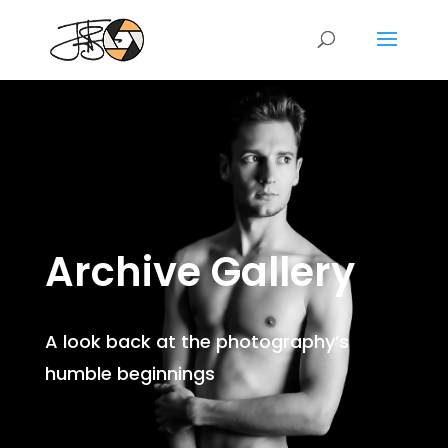
Archive Gallery
A look back at the photography’s
humble beginnings