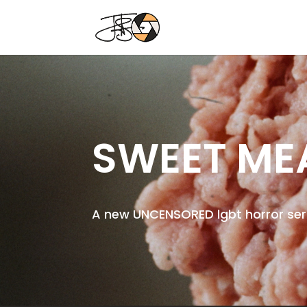
SWEET ME
A new UNCENSORED lgbt horror se