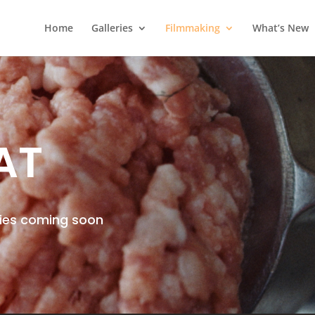
Home
Galleries
Filmmaking
What’s New
AT
ries coming soon