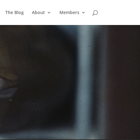
The Blog
About
Members