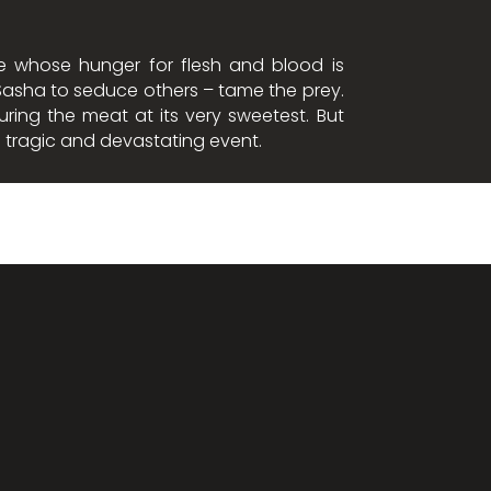
re whose hunger for flesh and blood is
o Sasha to seduce others – tame the prey.
ring the meat at its very sweetest. But
 a tragic and devastating event.