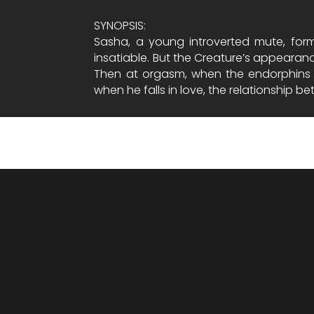
SYNOPSIS:
Sasha, a young introverted mute, form
insatiable. But the Creature’s appearanc
Then at orgasm, when the endorphins ar
when he falls in love, the relationship 