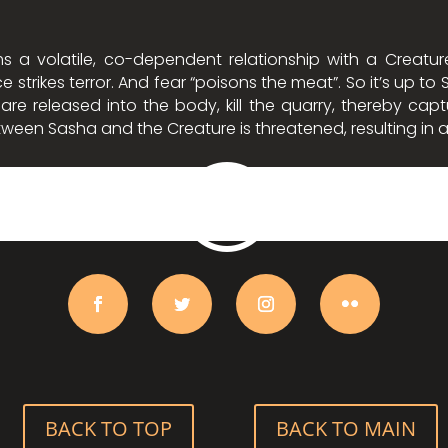
s a volatile, co-dependent relationship with a Creatu
e strikes terror. And fear “poisons the meat”. So it’s up t
e released into the body, kill the quarry, thereby captu
between Sasha and the Creature is threatened, resulting in
BACK TO TOP
BACK TO MAIN