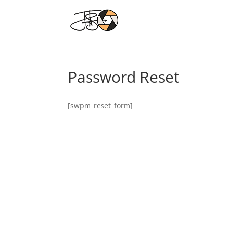
Password Reset
[swpm_reset_form]