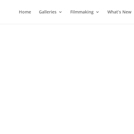
Home
Galleries
Filmmaking
What’s New