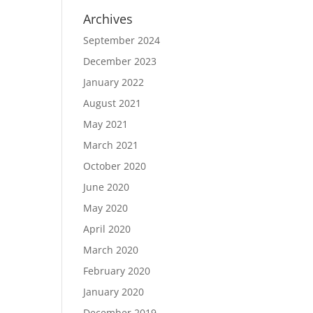
Archives
September 2024
December 2023
January 2022
August 2021
May 2021
March 2021
October 2020
June 2020
May 2020
April 2020
March 2020
February 2020
January 2020
December 2019