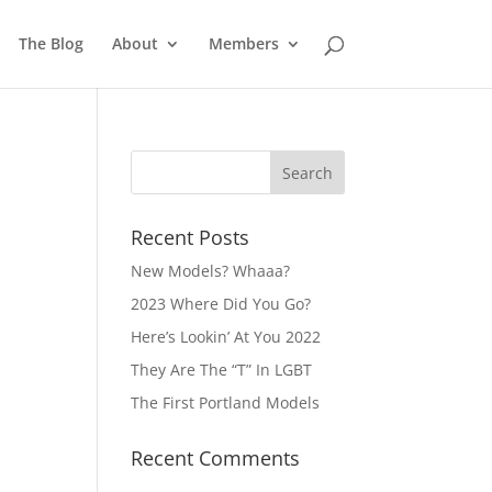
The Blog
About
Members
Recent Posts
New Models? Whaaa?
2023 Where Did You Go?
Here’s Lookin’ At You 2022
They Are The “T” In LGBT
The First Portland Models
Recent Comments