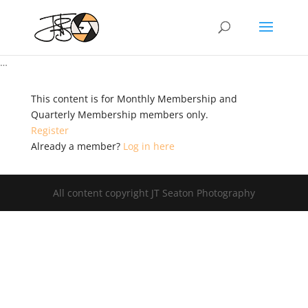
…
This content is for Monthly Membership and
Quarterly Membership members only.
Register
Already a member?
Log in here
All content copyright JT Seaton Photography